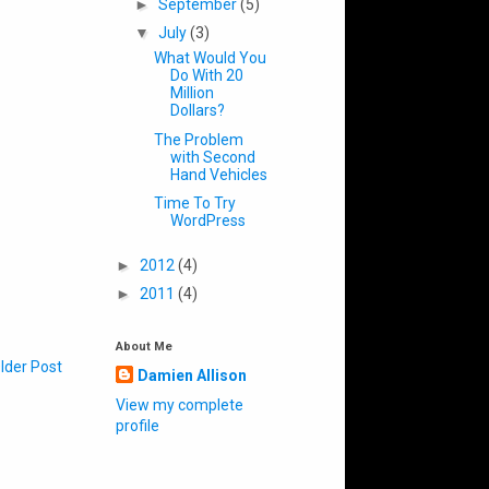
►
September
(5)
▼
July
(3)
What Would You
Do With 20
Million
Dollars?
The Problem
with Second
Hand Vehicles
Time To Try
WordPress
►
2012
(4)
►
2011
(4)
About Me
lder Post
Damien Allison
View my complete
profile