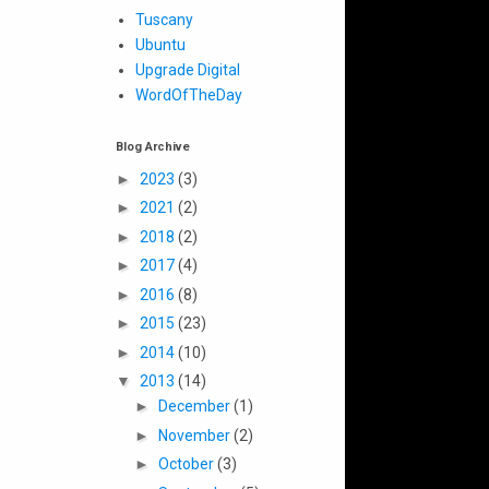
Tuscany
Ubuntu
Upgrade Digital
WordOfTheDay
Blog Archive
►
2023
(3)
►
2021
(2)
►
2018
(2)
►
2017
(4)
►
2016
(8)
►
2015
(23)
►
2014
(10)
▼
2013
(14)
►
December
(1)
►
November
(2)
►
October
(3)