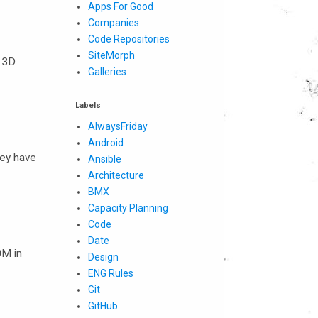
Apps For Good
Companies
Code Repositories
SiteMorph
. 3D
Galleries
Labels
AlwaysFriday
Android
hey have
Ansible
Architecture
BMX
Capacity Planning
Code
Date
0M in
Design
ENG Rules
Git
GitHub