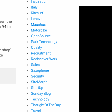
Inspiration
Italy
Kitesurf
Lenovo
ar, the
Mauritius
m 94 to
Motorbike
OpenSource
Park Technology
Quality
ir shop"
Recruitment
te
Rediscover Work
Sales
Saxophone
Security
SiteMorph
StartUp
Sunday Blog
Technology
ThoughtOfTheDay
Travel