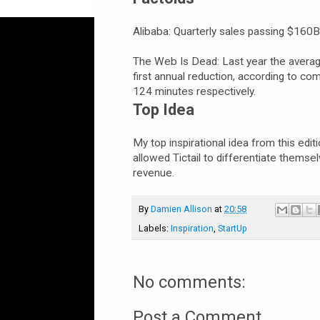
Alibaba: Quarterly sales passing $160
The Web Is Dead: Last year the average
first annual reduction, according to 
124 minutes respectively.
Top Idea
My top inspirational idea from this edit
allowed Tictail to differentiate thems
revenue.
By
Damien Allison
at
20:58
Labels:
Inspiration
,
StartUp
No comments:
Post a Comment