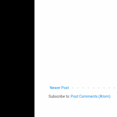
Newer Post
Subscribe to:
Post Comments (Atom)