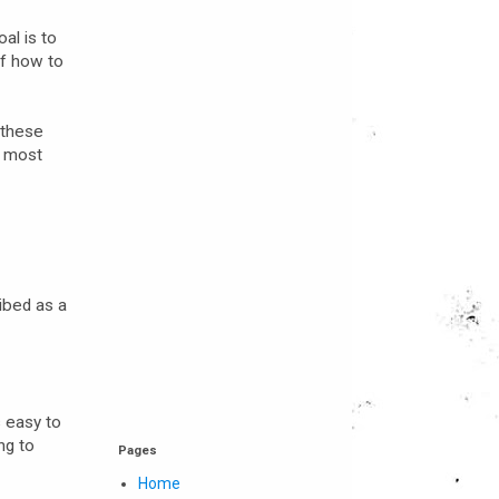
al is to
of how to
 these
h most
ibed as a
s easy to
ng to
Pages
Home