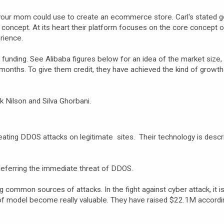
m your mom could use to create an ecommerce store. Carl's stated go
concept. At its heart their platform focuses on the core concept 
rience.
unding. See Alibaba figures below for an idea of the market size,
months. To give them credit, they have achieved the kind of growt
k Nilson and Silva Ghorbani.
beating DDOS attacks on legitimate sites. Their technology is descr
deferring the immediate threat of DDOS.
g common sources of attacks. In the fight against cyber attack, it i
of model become really valuable. They have raised $22.1M accordi