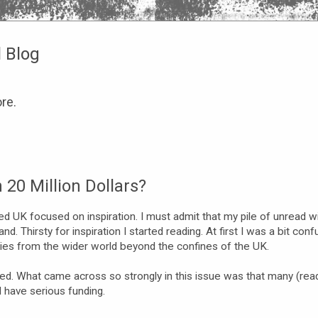
l Blog
re.
20 Million Dollars?
d UK focused on inspiration. I must admit that my pile of unread w
. Thirsty for inspiration I started reading. At first I was a bit conf
tories from the wider world beyond the confines of the UK.
ed. What came across so strongly in this issue was that many (rea
d have serious funding.