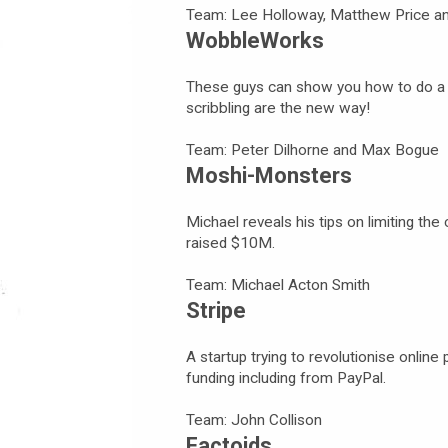
Team: Lee Holloway, Matthew Price an
WobbleWorks
These guys can show you how to do a k
scribbling are the new way!
Team: Peter Dilhorne and Max Bogue
Moshi-Monsters
Michael reveals his tips on limiting the
raised $10M.
Team: Michael Acton Smith
Stripe
A startup trying to revolutionise onlin
funding including from PayPal.
Team: John Collison
Factoids