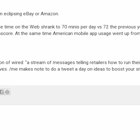
Bn eclipsing eBay or Amazon.
 time on the Web shrank to 70 minis per day vs 72 the previous ye
comscore. At the same time American mobile app usage went up fro
ion of wired: "a stream of messages telling retailers how to run the
elves. /me makes note to do a tweet a day on ideas to boost your si