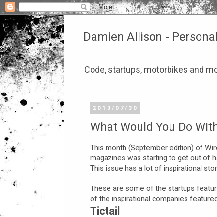
Damien Allison - Persona
Code, startups, motorbikes and mo
2013/07/30
What Would You Do With 
This month (September edition) of Wire
magazines was starting to get out of hand
This issue has a lot of inspirational s
These are some of the startups featur
of the inspirational companies feature
Tictail