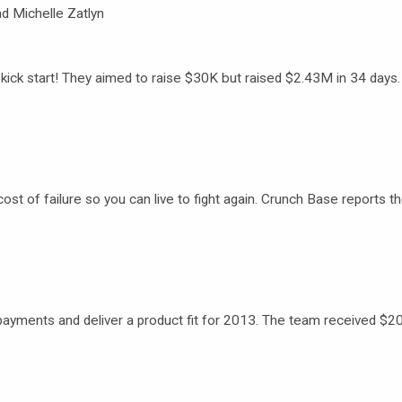
d Michelle Zatlyn
ick start! They aimed to raise $30K but raised $2.43M in 34 days
 cost of failure so you can live to fight again. Crunch Base reports t
e payments and deliver a product fit for 2013. The team received $2