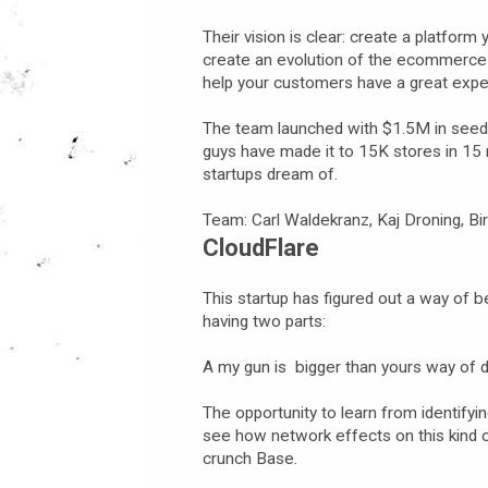
Their vision is clear: create a platfor
create an evolution of the ecommerce 
help your customers have a great expe
The team launched with $1.5M in seed f
guys have made it to 15K stores in 15 
startups dream of.
Team: Carl Waldekranz, Kaj Droning, Bir
CloudFlare
This startup has figured out a way of 
having two parts:
A my gun is bigger than yours way of 
The opportunity to learn from identifyin
see how network effects on this kind 
crunch Base.