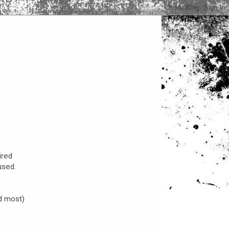
ired
used.
d most)