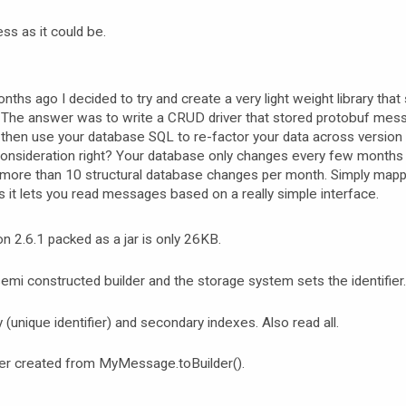
ess as it could be.
nths ago I decided to try and create a very light weight library that
The answer was to write a CRUD driver that stored protobuf mes
u then use your database SQL to re-factor your data across version
consideration right? Your database only changes every few months 
more than 10 structural database changes per month. Simply mapp
s it lets you read messages based on a really simple interface.
ion 2.6.1 packed as a jar is only 26KB.
mi constructed builder and the storage system sets the identifier.
(unique identifier) and secondary indexes. Also read all.
er created from MyMessage.toBuilder().