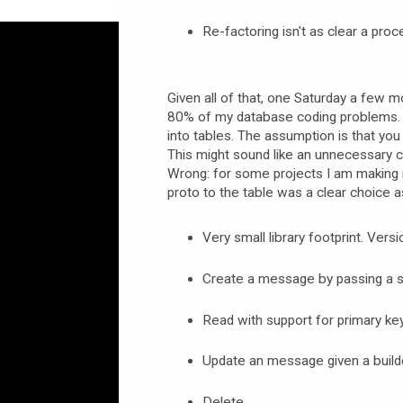
Re-factoring isn't as clear a proc
Given all of that, one Saturday a few mo
80% of my database coding problems. 
into tables. The assumption is that yo
This might sound like an unnecessary 
Wrong: for some projects I am making 
proto to the table was a clear choice a
Very small library footprint. Vers
Create a message by passing a se
Read with support for primary key 
Update an message given a build
Delete.