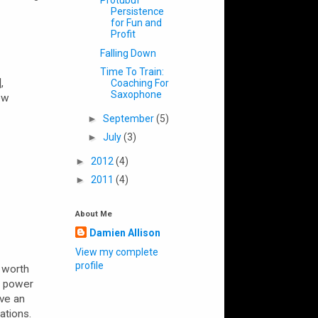
Protubuf
Persistence
for Fun and
Profit
Falling Down
Time To Train:
,
Coaching For
Saxophone
ew
►
September
(5)
►
July
(3)
►
2012
(4)
►
2011
(4)
About Me
Damien Allison
View my complete
profile
s worth
e power
ive an
ations.