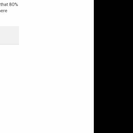
that 80%
here