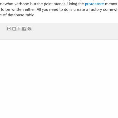
mewhat verbose but the point stands. Using the
protostore
means 
 to be written either. All you need to do is create a factory somew
e of database table.
: