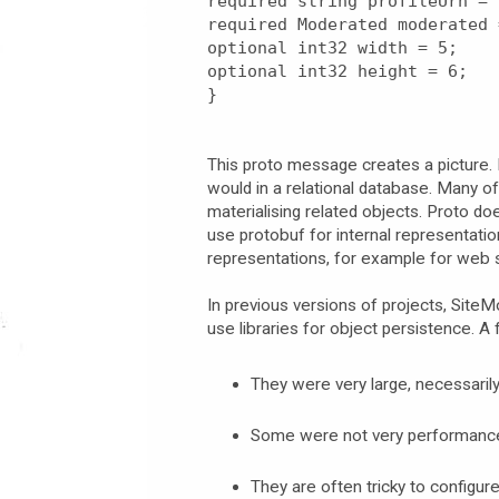
required string profileUrn = 
required Moderated moderated 
optional int32 width = 5;
optional int32 height = 6;
}
This proto message creates a picture. 
would in a relational database. Many o
materialising related objects. Proto do
use protobuf for internal representation
representations, for example for web s
In previous versions of projects, SiteM
use libraries for object persistence. A
They were very large, necessari
Some were not very performance 
They are often tricky to configur