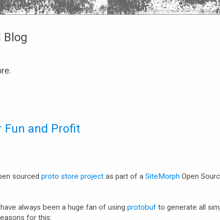
l Blog
re.
 Fun and Profit
 open sourced
proto store project
as part of a
SiteMorph
Open Sour
I have always been a huge fan of using
protobuf
to generate all si
easons for this: