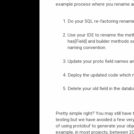
example process where you rename and
Do your SQL re-factoring renaming
Use your IDE to rename the method
has[Field] and builder methods se
naming convention.
Update your proto field names and
Deploy the updated code which n
Delete your old field in the datab
Pretty simple right? You may still have 
testing but we have avoided a few very
of using protobuf to generate your ob
example, in most projects, between 20%