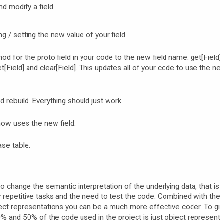
 modify a field.
 / setting the new value of your field.
 for the proto field in your code to the new field name. get[Field]
t[Field] and clear[Field]. This updates all of your code to use the n
 rebuild. Everything should just work.
ow uses the new field.
ase table.
to change the semantic interpretation of the underlying data, that i
 repetitive tasks and the need to test the code. Combined with th
ject representations you can be a much more effective coder. To g
 and 50% of the code used in the project is just object represent