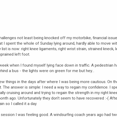
hallenges not least being knocked off my motorbike, financial issu
at I spent the whole of Sunday lying around, hardly able to move wi
list is now: right knee ligaments, right wrist strain, strained kneck, l
prained left foot.
e week when I found myself lying face down in traffic. A pedestrian h
ind a bus - the lights were on green for me but hey...
few things in the days after where I was being more cautious. On 
t. The answer is simple: I need a way to regain my confidence. I sp
lly cruising around and trying to regain the strength in my right knee
nth ago. Unfortunately they don't seem to have recovered :-( Afte
in so I called it a day.
 session I was feeling good. A windsurfing coach years ago had tw