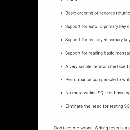
Basic ordering of records returne
Support for auto ID primary key 
Support for urn keyed primary ke
Support for reading basic messa
A very simple iterator interface f
Performance comparable to writi
No more writing SQL for basic op
Eliminate the need for testing SQ
Don't get me wrong. Writing tests is a g