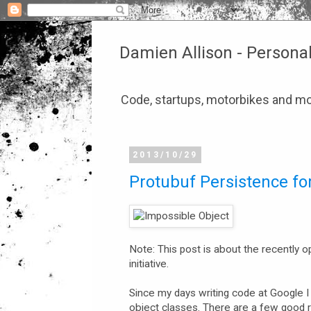
Damien Allison - Persona
Code, startups, motorbikes and mo
2013/10/29
Protubuf Persistence for
Note: This post is about the recently
initiative.
Since my days writing code at Google 
object classes. There are a few good r