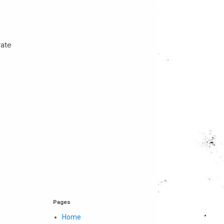
rate
Pages
Home