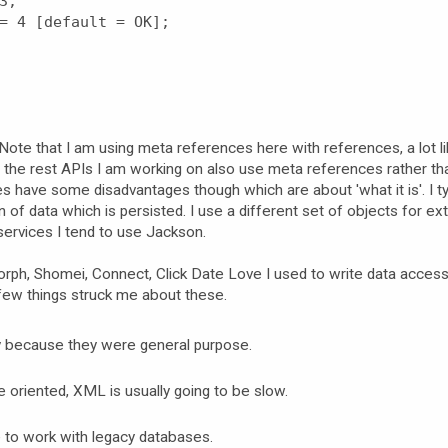
3;
= 4 [default = OK];
Note that I am using meta references here with references, a lot l
f the rest APIs I am working on also use meta references rather tha
es have some disadvantages though which are about 'what it is'. I ty
 of data which is persisted. I use a different set of objects for ex
ervices I tend to use Jackson.
orph, Shomei, Connect, Click Date Love I used to write data access 
 few things struck me about these.
ly because they were general purpose.
oriented, XML is usually going to be slow.
e to work with legacy databases.