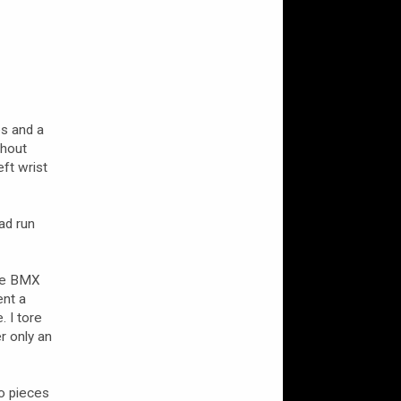
es and a
thout
eft wrist
ad run
the BMX
ent a
. I tore
r only an
o pieces