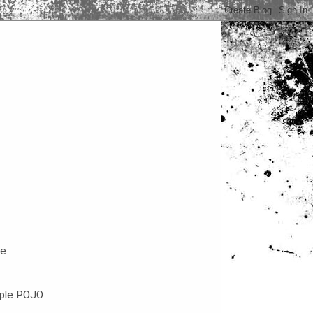
ce
mple POJO