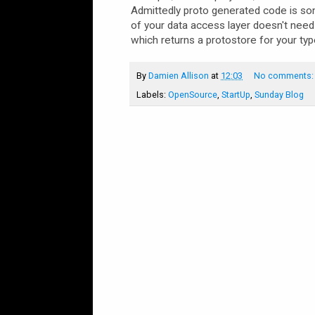
Admittedly proto generated code is so
of your data access layer doesn't need
which returns a protostore for your typ
By
Damien Allison
at
12:03
No comments
Labels:
OpenSource
,
StartUp
,
Sunday Blog