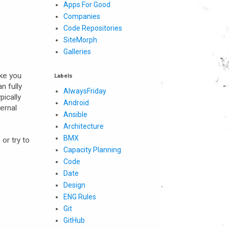
Apps For Good
Companies
Code Repositories
SiteMorph
Galleries
ike you
Labels
n fully
AlwaysFriday
pically
Android
ternal
Ansible
Architecture
BMX
or try to
Capacity Planning
Code
Date
Design
ENG Rules
Git
GitHub