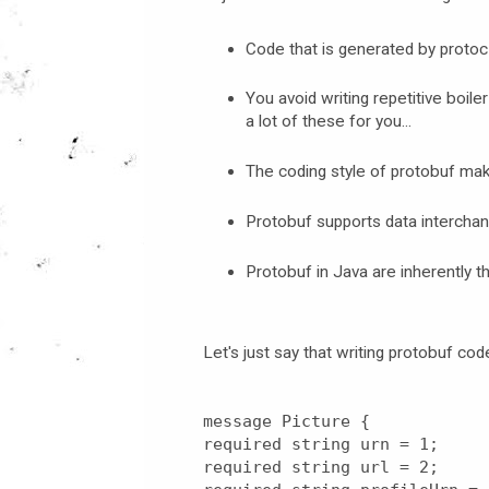
Code that is generated by protoc
You avoid writing repetitive boile
a lot of these for you...
The coding style of protobuf ma
Protobuf supports data interch
Protobuf in Java are inherently t
Let's just say that writing protobuf co
message Picture {
required string urn = 1;
required string url = 2;