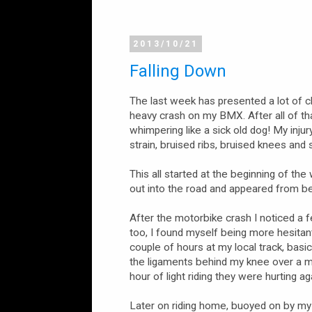
2013/10/21
Falling Down
The last week has presented a lot of c
heavy crash on my BMX. After all of th
whimpering like a sick old dog! My injury 
strain, bruised ribs, bruised knees and s
This all started at the beginning of th
out into the road and appeared from beh
After the motorbike crash I noticed a 
too, I found myself being more hesitan
couple of hours at my local track, basica
the ligaments behind my knee over a mo
hour of light riding they were hurting aga
Later on riding home, buoyed on by my