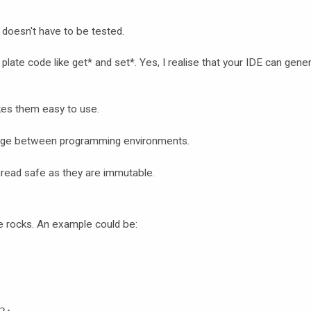
 doesn't have to be tested.
r plate code like get* and set*. Yes, I realise that your IDE can gene
kes them easy to use.
ange between programming environments.
hread safe as they are immutable.
de rocks. An example could be: