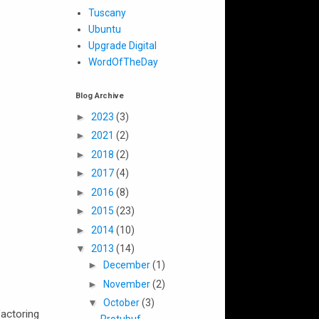
Tuscany
Ubuntu
Upgrade Digital
WordOfTheDay
Blog Archive
►
2023
(3)
►
2021
(2)
►
2018
(2)
►
2017
(4)
►
2016
(8)
►
2015
(23)
►
2014
(10)
▼
2013
(14)
►
December
(1)
►
November
(2)
▼
October
(3)
factoring