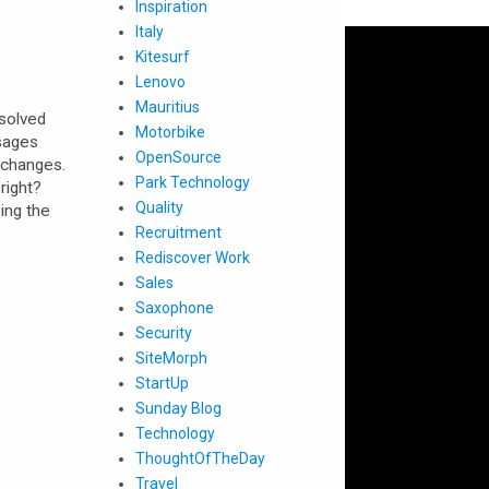
Inspiration
Italy
Kitesurf
Lenovo
Mauritius
 solved
Motorbike
sages
OpenSource
 changes.
Park Technology
right?
Quality
ing the
Recruitment
Rediscover Work
Sales
Saxophone
Security
SiteMorph
StartUp
Sunday Blog
Technology
ThoughtOfTheDay
Travel