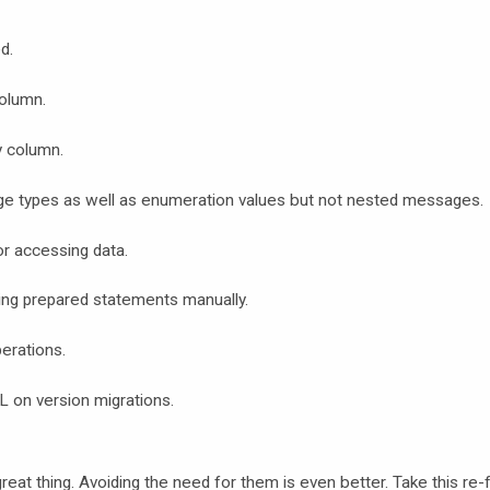
d.
column.
y column.
ge types as well as enumeration values but not nested messages.
or accessing data.
ng prepared statements manually.
erations.
L on version migrations.
reat thing. Avoiding the need for them is even better. Take this re-