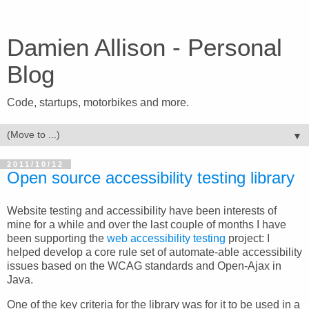
Damien Allison - Personal
Blog
Code, startups, motorbikes and more.
▼
2011/10/12
Open source accessibility testing library
Website testing and accessibility have been interests of
mine for a while and over the last couple of months I have
been supporting the
web accessibility testing
project: I
helped develop a core rule set of automate-able accessibility
issues based on the WCAG standards and Open-Ajax in
Java.
One of the key criteria for the library was for it to be used in a