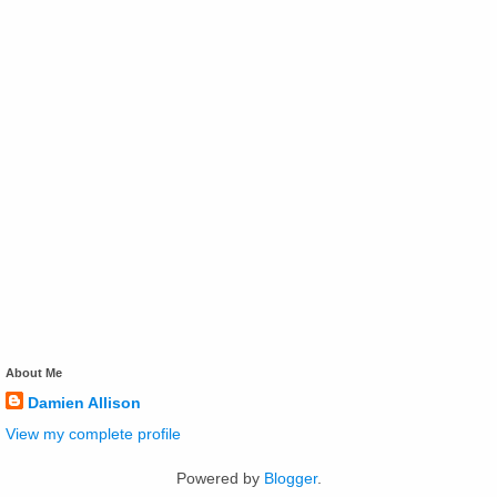
About Me
Damien Allison
View my complete profile
Powered by
Blogger
.