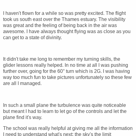
I haven't flown for a while so was pretty excited. The flight
took us south east over the Thames estuary. The visibility
was great and the feeling of being back in the air was
awesome. I have always thought flying was as close as you
can get to a state of divinity.
It didn't take me long to remember my turning skills, the
glider lessons really helped. In no time at all I was pushing
further over, going for the 60° turn which is 2G. I was having
way too much fun to take pictures unfortunately so these few
are all I managed.
In such a small plane the turbulence was quite noticeable
but meant I had to learn to let go of the controls and let the
plane find it's way.
The school was really helpful at giving me all the information
I need to understand what's next: the sky's the limit