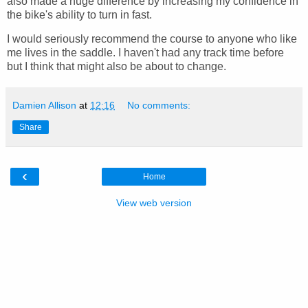
also made a huge difference by increasing my confidence in
the bike's ability to turn in fast.
I would seriously recommend the course to anyone who like
me lives in the saddle. I haven't had any track time before
but I think that might also be about to change.
Damien Allison
at
12:16
No comments:
Share
‹
Home
View web version