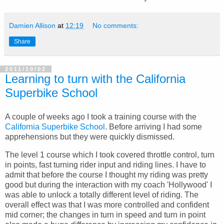
Damien Allison
at
12:19
No comments:
Share
2011/10/02
Learning to turn with the California
Superbike School
A couple of weeks ago I took a training course with the
California Superbike School
. Before arriving I had some
apprehensions but they were quickly dismissed.
The level 1 course which I took covered throttle control, turn
in points, fast turning rider input and riding lines. I have to
admit that before the course I thought my riding was pretty
good but during the interaction with my coach 'Hollywood' I
was able to unlock a totally different level of riding. The
overall effect was that I was more controlled and confident
mid corner; the changes in turn in speed and turn in point