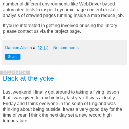
number of different environments like WebDriver based
automated tests to inspect dynamic page content or static
analysis of crawled pages running inside a map reduce job.
If you're interested in getting involved or using the library
please contact us via the project page.
Damien Allison
at
12:17
No comments:
Share
2011/10/06
Back at the yoke
Last weekend I finally got around to taking a flying lesson
that I was given for my birthday last year. It was actually
Friday and I think everyone in the south of England was
thinking about being outside. It was a very good day for the
time of year: I think the next day set a new record high
temperature.