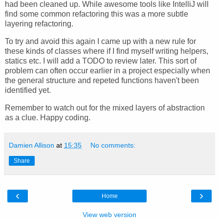
had been cleaned up. While awesome tools like IntelliJ will
find some common refactoring this was a more subtle
layering refactoring.
To try and avoid this again I came up with a new rule for
these kinds of classes where if I find myself writing helpers,
statics etc. I will add a TODO to review later. This sort of
problem can often occur earlier in a project especially when
the general structure and repeted functions haven't been
identified yet.
Remember to watch out for the mixed layers of abstraction
as a clue. Happy coding.
Damien Allison
at
15:35
No comments:
Share
‹
›
Home
View web version