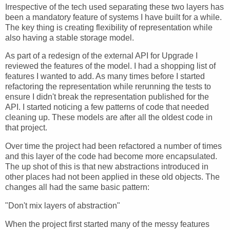
Irrespective of the tech used separating these two layers has
been a mandatory feature of systems I have built for a while.
The key thing is creating flexibility of representation while
also having a stable storage model.
As part of a redesign of the external API for Upgrade I
reviewed the features of the model. I had a shopping list of
features I wanted to add. As many times before I started
refactoring the representation while rerunning the tests to
ensure I didn't break the representation published for the
API. I started noticing a few patterns of code that needed
cleaning up. These models are after all the oldest code in
that project.
Over time the project had been refactored a number of times
and this layer of the code had become more encapsulated.
The up shot of this is that new abstractions introduced in
other places had not been applied in these old objects. The
changes all had the same basic pattern:
"Don't mix layers of abstraction"
When the project first started many of the messy features