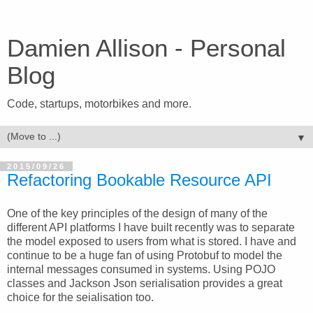
Damien Allison - Personal
Blog
Code, startups, motorbikes and more.
▼
2015/09/26
Refactoring Bookable Resource API
One of the key principles of the design of many of the
different API platforms I have built recently was to separate
the model exposed to users from what is stored. I have and
continue to be a huge fan of using Protobuf to model the
internal messages consumed in systems. Using POJO
classes and Jackson Json serialisation provides a great
choice for the seialisation too.