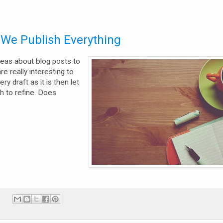
d We Publish Everything
ideas about blog posts to
e really interesting to
y draft as it is then let
 to refine. Does
: