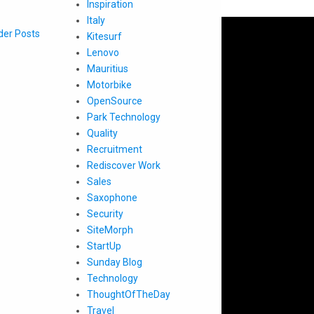
Inspiration
Italy
der Posts
Kitesurf
Lenovo
Mauritius
Motorbike
OpenSource
Park Technology
Quality
Recruitment
Rediscover Work
Sales
Saxophone
Security
SiteMorph
StartUp
Sunday Blog
Technology
ThoughtOfTheDay
Travel