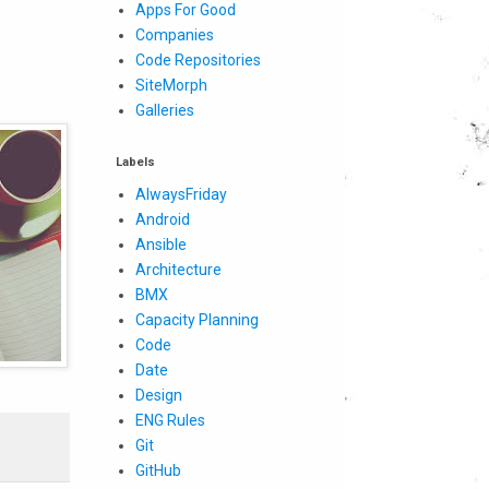
Apps For Good
Companies
Code Repositories
SiteMorph
Galleries
Labels
AlwaysFriday
Android
Ansible
Architecture
BMX
Capacity Planning
Code
Date
Design
ENG Rules
Git
GitHub