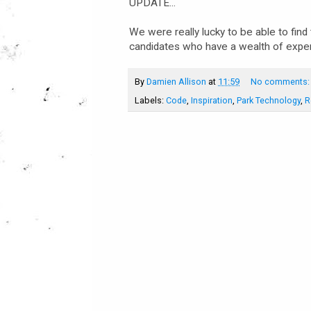
UPDATE...
We were really lucky to be able to find 
candidates who have a wealth of exper
By
Damien Allison
at
11:59
No comments
Labels:
Code
,
Inspiration
,
Park Technology
,
R