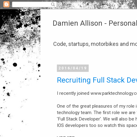
Damien Allison - Persona
Code, startups, motorbikes and mo
2016/04/19
Recruiting Full Stack De
I recently joined www.parktechnology.
One of the great pleasures of my role is
technology team. The first role we are tr
'Full Stack Developer'. We will also be 
IOS developers too so watch this spac