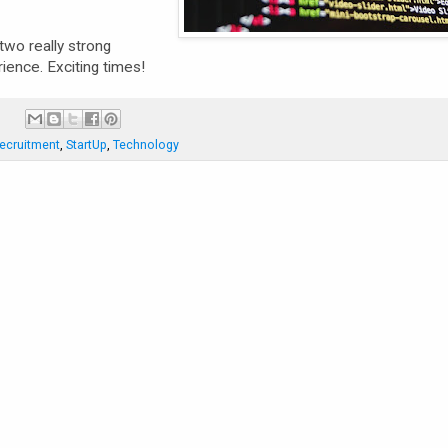
two really strong
ience. Exciting times!
:
ecruitment
,
StartUp
,
Technology