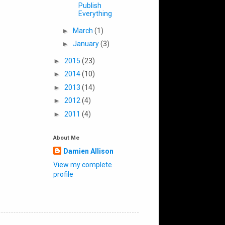
Publish
Everything
►
March
(1)
►
January
(3)
►
2015
(23)
►
2014
(10)
►
2013
(14)
►
2012
(4)
►
2011
(4)
About Me
Damien Allison
View my complete
profile