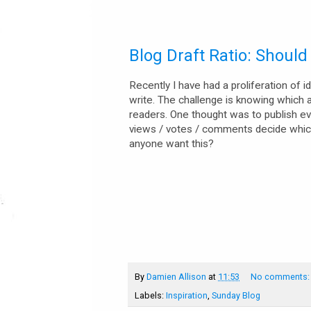
Blog Draft Ratio: Shoul
Recently I have had a proliferation of 
write. The challenge is knowing which ar
readers. One thought was to publish ever
views / votes / comments decide which
anyone want this?
By
Damien Allison
at
11:53
No comments
Labels:
Inspiration
,
Sunday Blog