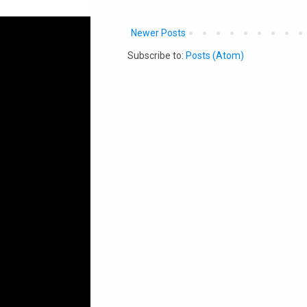
Newer Posts
Subscribe to:
Posts (Atom)