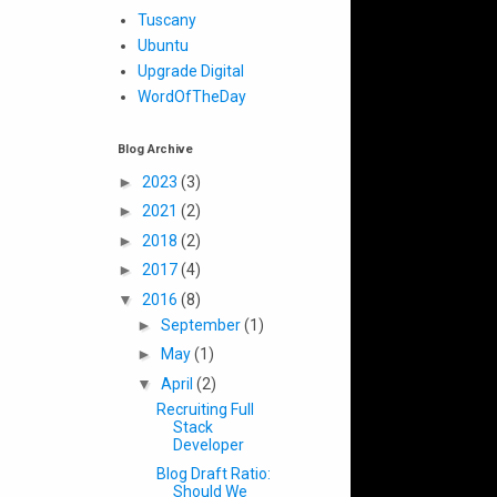
Tuscany
Ubuntu
Upgrade Digital
WordOfTheDay
Blog Archive
►
2023
(3)
►
2021
(2)
►
2018
(2)
►
2017
(4)
▼
2016
(8)
►
September
(1)
►
May
(1)
▼
April
(2)
Recruiting Full
Stack
Developer
Blog Draft Ratio:
Should We