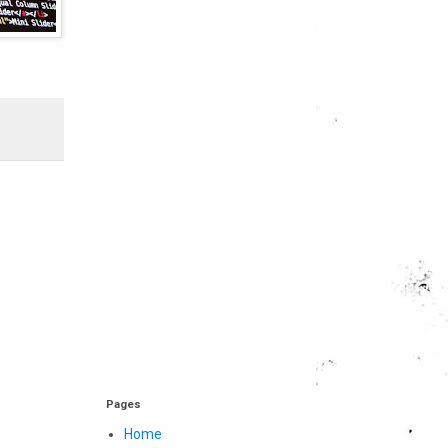
Pages
Home