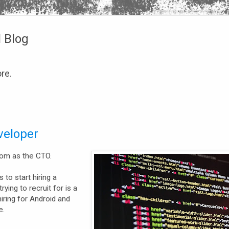
l Blog
re.
veloper
com as the CTO.
 to start hiring a
ying to recruit for is a
hiring for Android and
e.